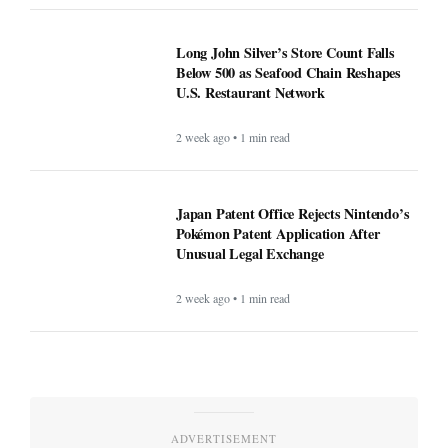
Long John Silver’s Store Count Falls
Below 500 as Seafood Chain Reshapes
U.S. Restaurant Network
2 week ago • 1 min read
Japan Patent Office Rejects Nintendo’s
Pokémon Patent Application After
Unusual Legal Exchange
2 week ago • 1 min read
ADVERTISEMENT