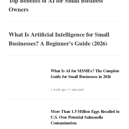
Top Benefits of AI for Small Business
Owners
What Is Artificial Intelligence for Small
Businesses? A Beginner's Guide (2026)
What Is AI for MSMEs? The Complete
Guide for Small Businesses in 2026
1 week ago • 1 min read
More Than 1.5 Million Eggs Recalled in
U.S. Over Potential Salmonella
Contamination