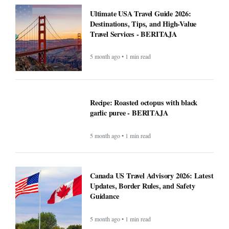
Ultimate USA Travel Guide 2026:
Destinations, Tips, and High-Value
Travel Services - BERITAJA
5 month ago • 1 min read
Recipe: Roasted octopus with black
garlic puree - BERITAJA
5 month ago • 1 min read
Canada US Travel Advisory 2026: Latest
Updates, Border Rules, and Safety
Guidance
5 month ago • 1 min read