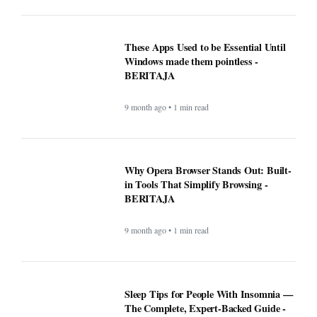
These Apps Used to be Essential Until
Windows made them pointless -
BERITAJA
9 month ago • 1 min read
Why Opera Browser Stands Out: Built-
in Tools That Simplify Browsing -
BERITAJA
9 month ago • 1 min read
Sleep Tips for People With Insomnia —
The Complete, Expert-Backed Guide -