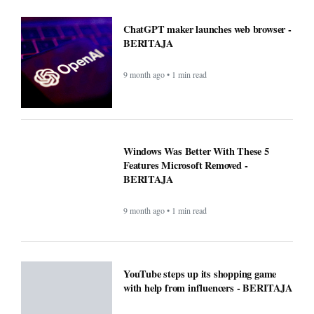
ChatGPT maker launches web browser -
BERITAJA
9 month ago • 1 min read
Windows Was Better With These 5
Features Microsoft Removed -
BERITAJA
9 month ago • 1 min read
YouTube steps up its shopping game
with help from influencers - BERITAJA