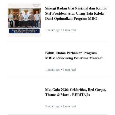
Sinergi Badan Gizi Nasional dan Kantor
Staf Presiden: Atur Ulang Tata Kelola
Demi Optimalkan Program MBG
1 month ago • 1 min read
Fokus Utama Perbaikan Program
MBG: Refocusing Penerima Manfaat.
1 month ago • 1 min read
Met Gala 2026: Celebrities, Red Carpet,
Theme & More - BERITAJA
3 month ago • 1 min read