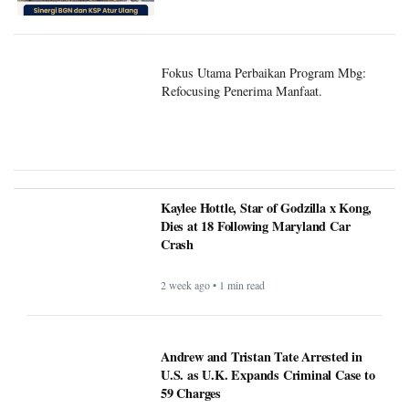
Fokus Utama Perbaikan Program Mbg:
Refocusing Penerima Manfaat.
Kaylee Hottle, Star of Godzilla x Kong,
Dies at 18 Following Maryland Car
Crash
2 week ago • 1 min read
Andrew and Tristan Tate Arrested in
U.S. as U.K. Expands Criminal Case to
59 Charges