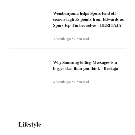
Wembanyama helps Spurs fend off
season-high 55 points from Edwards as
Spurs top Timberwolves - BERITAJA
3 month ago • 1 min read
Why Samsung killing Messages is a
bigger deal than you think - Beritaja
4 month ago • 1 min read
Lifestyle