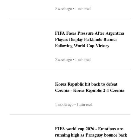
2 week ago • 1 min read
FIFA Faces Pressure After Argentina
Players Display Falklands Banner
Following World Cup Victory
2 week ago • 1 min read
Korea Republic hit back to defeat
Czechia - Korea Republic 2-1 Czechia
1 month ago • 1 min read
FIFA world cup 2026 - Emotions are
running high as Paraguay bounce back