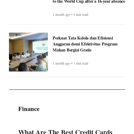
to the World Cup after a 16-year absence
1 month ago • 1 min read
Perkuat Tata Kelola dan Efisiensi
Anggaran demi Efektivitas Program
Makan Bergizi Gratis
1 month ago • 1 min read
Finance
What Are The Best Credit Cards