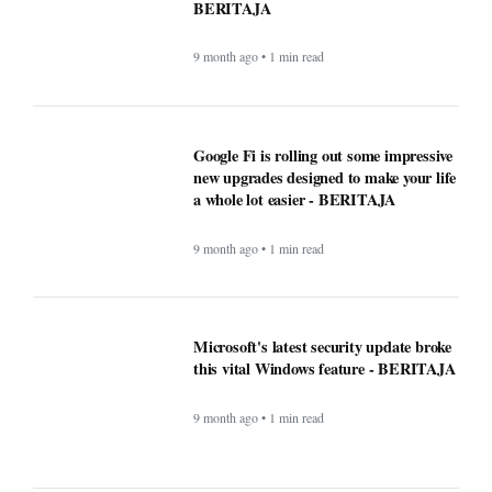
BERITAJA
9 month ago • 1 min read
Google Fi is rolling out some impressive
new upgrades designed to make your life
a whole lot easier - BERITAJA
9 month ago • 1 min read
Microsoft's latest security update broke
this vital Windows feature - BERITAJA
9 month ago • 1 min read