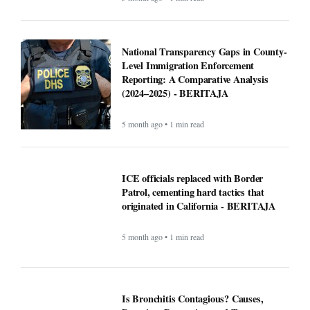
National Transparency Gaps in County-
Level Immigration Enforcement
Reporting: A Comparative Analysis
(2024–2025) - BERITAJA
5 month ago • 1 min read
ICE officials replaced with Border
Patrol, cementing hard tactics that
originated in California - BERITAJA
5 month ago • 1 min read
Is Bronchitis Contagious? Causes,