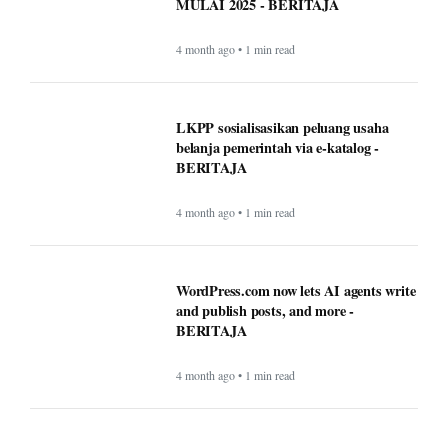
MULAI 2025 - BERITAJA
4 month ago • 1 min read
LKPP sosialisasikan peluang usaha
belanja pemerintah via e-katalog -
BERITAJA
4 month ago • 1 min read
WordPress.com now lets AI agents write
and publish posts, and more -
BERITAJA
4 month ago • 1 min read