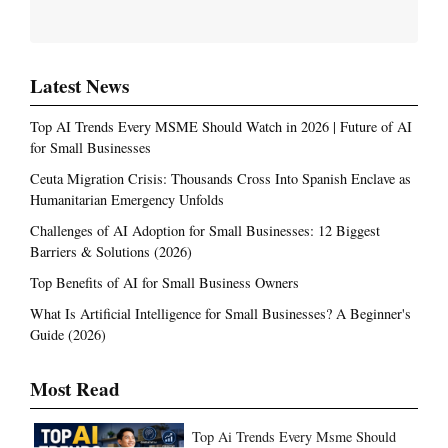
Latest News
Top AI Trends Every MSME Should Watch in 2026 | Future of AI
for Small Businesses
Ceuta Migration Crisis: Thousands Cross Into Spanish Enclave as
Humanitarian Emergency Unfolds
Challenges of AI Adoption for Small Businesses: 12 Biggest
Barriers & Solutions (2026)
Top Benefits of AI for Small Business Owners
What Is Artificial Intelligence for Small Businesses? A Beginner's
Guide (2026)
Most Read
Top Ai Trends Every Msme Should