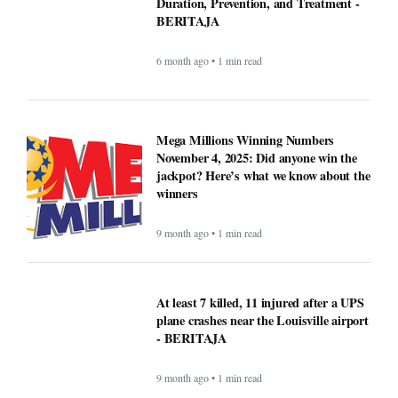
Duration, Prevention, and Treatment -
BERITAJA
6 month ago • 1 min read
Mega Millions Winning Numbers
November 4, 2025: Did anyone win the
jackpot? Here’s what we know about the
winners
9 month ago • 1 min read
At least 7 killed, 11 injured after a UPS
plane crashes near the Louisville airport
- BERITAJA
9 month ago • 1 min read