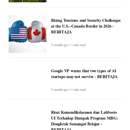
Rising Tensions and Security Challenges
at the U.S.–Canada Border in 2026 -
BERITAJA
5 month ago • 1 min read
Google VP warns that two types of AI
startups may not survive - BERITAJA
5 month ago • 1 min read
Riset Kemendikdasmen dan LabSosio
UI Terhadap Dampak Program MBG:
Dongkrak Semangat Belajar -
BERITAJA