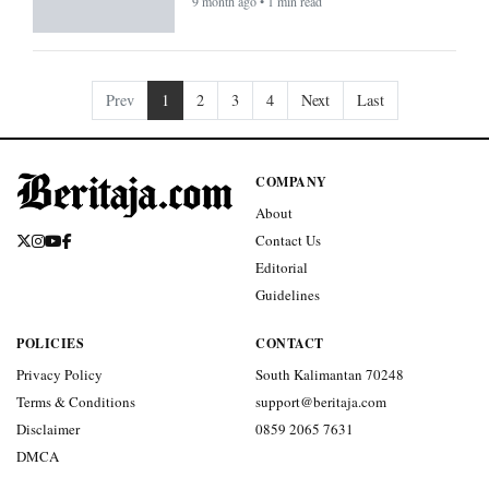
9 month ago • 1 min read
Prev
1
2
3
4
Next
Last
COMPANY
About
Contact Us
Editorial
Guidelines
POLICIES
CONTACT
Privacy Policy
South Kalimantan 70248
Terms & Conditions
support@beritaja.com
Disclaimer
0859 2065 7631
DMCA