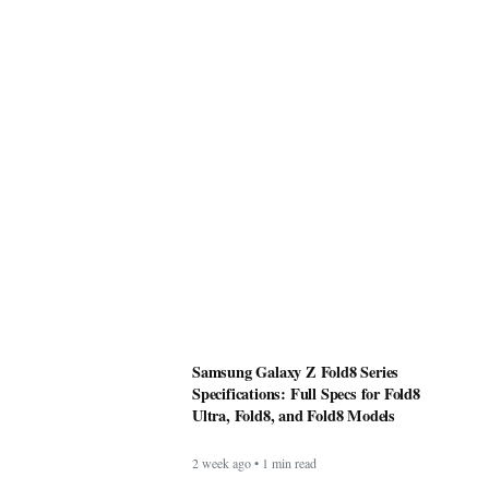
Samsung Galaxy Z Fold8 Series
Specifications: Full Specs for Fold8
Ultra, Fold8, and Fold8 Models
2 week ago • 1 min read