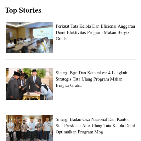
Top Stories
Perkuat Tata Kelola Dan Efisiensi Anggaran
Demi Efektivitas Program Makan Bergizi
Gratis
Sinergi Bgn Dan Kemenkes: 4 Langkah
Strategis Tata Ulang Program Makan
Bergizi Gratis.
Sinergi Badan Gizi Nasional Dan Kantor
Staf Presiden: Atur Ulang Tata Kelola Demi
Optimalkan Program Mbg