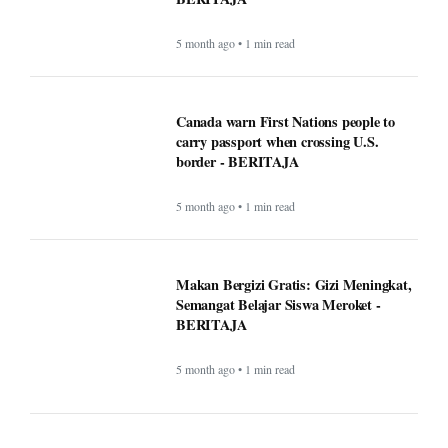
5 month ago • 1 min read
Canada warn First Nations people to
carry passport when crossing U.S.
border - BERITAJA
5 month ago • 1 min read
Makan Bergizi Gratis: Gizi Meningkat,
Semangat Belajar Siswa Meroket -
BERITAJA
5 month ago • 1 min read