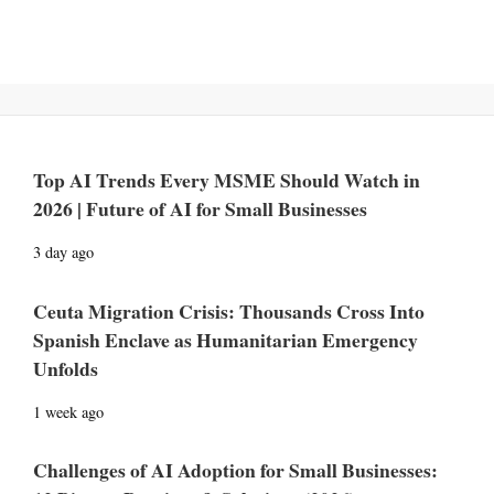
Top AI Trends Every MSME Should Watch in
2026 | Future of AI for Small Businesses
3 day ago
Ceuta Migration Crisis: Thousands Cross Into
Spanish Enclave as Humanitarian Emergency
Unfolds
1 week ago
Challenges of AI Adoption for Small Businesses: