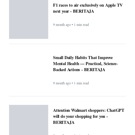
F1 races to air exclusively on Apple TV
next year - BERITAJA
9 month ago • 1 min read
Small Daily Habits That Improve
Mental Health — Practical, Science-
Backed Actions - BERITAJA
9 month ago • 1 min read
Attention Walmart shoppers: ChatGPT
will do your shopping for you -
BERITAJA