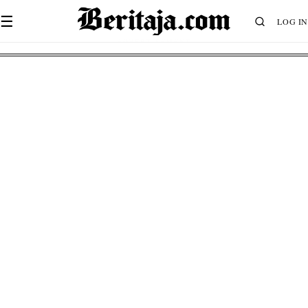
☰
LOG IN