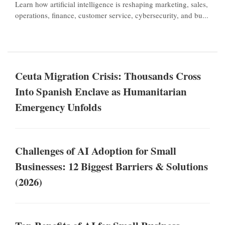
Learn how artificial intelligence is reshaping marketing, sales,
operations, finance, customer service, cybersecurity, and bu...
Ceuta Migration Crisis: Thousands Cross
Into Spanish Enclave as Humanitarian
Emergency Unfolds
Challenges of AI Adoption for Small
Businesses: 12 Biggest Barriers & Solutions
(2026)