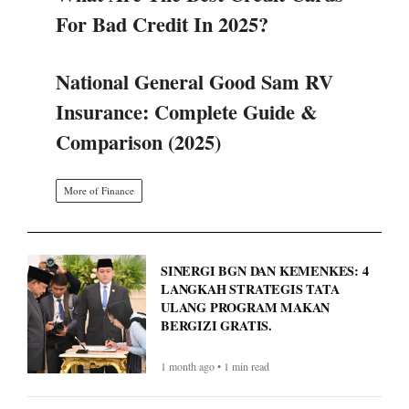
For Bad Credit In 2025?
National General Good Sam RV
Insurance: Complete Guide &
Comparison (2025)
More of Finance
SINERGI BGN DAN KEMENKES: 4
LANGKAH STRATEGIS TATA
ULANG PROGRAM MAKAN
BERGIZI GRATIS.
1 month ago • 1 min read