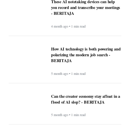
These AI notetaking devices can help
you record and transcribe your meetings
- BERITAJA
4 month ago • 1 min read
How AI technology is both powering and
polarizing the modern job search -
BERITAJA
5 month ago • 1 min read
Can the creator economy stay afloat in a
flood of AI slop? - BERITAJA
5 month ago • 1 min read