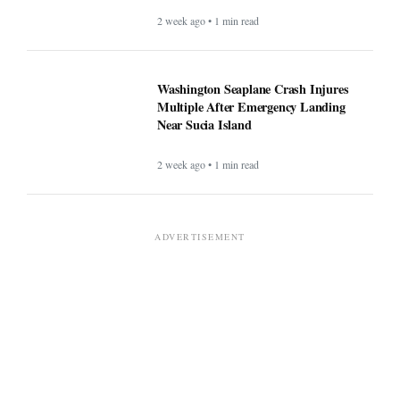
2 week ago • 1 min read
Washington Seaplane Crash Injures
Multiple After Emergency Landing
Near Sucia Island
2 week ago • 1 min read