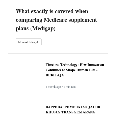
What exactly is covered when
comparing Medicare supplement
plans (Medigap)
More of Lifestyle
Timeless Technology: How Innovation
Continues to Shape Human Life -
BERITAJA
4 month ago • 1 min read
BAPPEDA: PEMBUATAN JALUR
KHUSUS TRANS SEMARANG