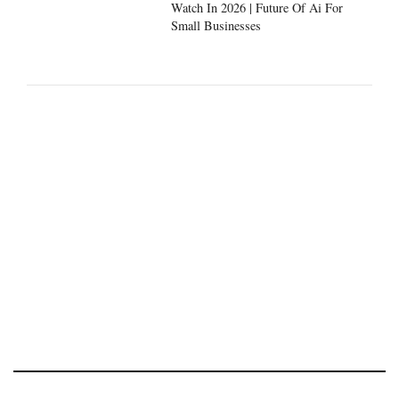
Watch In 2026 | Future Of Ai For
Small Businesses