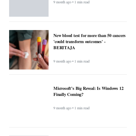
9 month ago • 1 min read
New blood test for more than 50 cancers
'could transform outcomes' -
BERITAJA
9 month ago • 1 min read
Microsoft’s Big Reveal: Is Windows 12
Finally Coming?
9 month ago • 1 min read