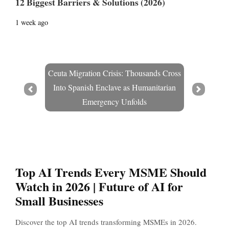
12 Biggest Barriers & Solutions (2026)
1 week ago
Ceuta Migration Crisis: Thousands Cross
Into Spanish Enclave as Humanitarian
Prev
Next
Emergency Unfolds
Top AI Trends Every MSME Should
Watch in 2026 | Future of AI for
Small Businesses
Discover the top AI trends transforming MSMEs in 2026.