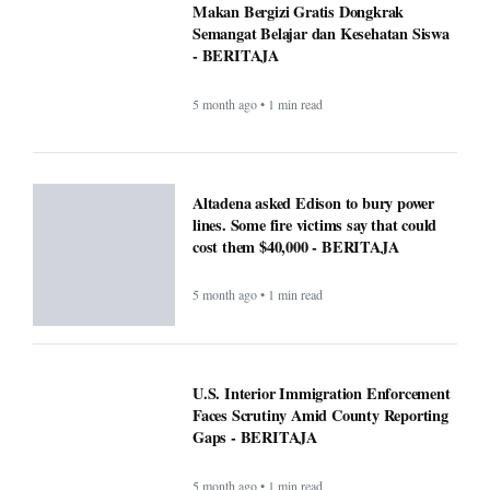
Makan Bergizi Gratis Dongkrak
Semangat Belajar dan Kesehatan Siswa
- BERITAJA
5 month ago • 1 min read
Altadena asked Edison to bury power
lines. Some fire victims say that could
cost them $40,000 - BERITAJA
5 month ago • 1 min read
U.S. Interior Immigration Enforcement
Faces Scrutiny Amid County Reporting
Gaps - BERITAJA
5 month ago • 1 min read