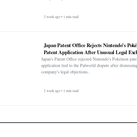
2 week ago • 1 min read
Japan Patent Office Rejects Nintendo’s Po
Patent Application After Unusual Legal Exc
Japan's Patent Office rejected Nintendo's Pokémon pate
application tied to the Palworld dispute after dismissin
company's legal objections..
2 week ago • 1 min read