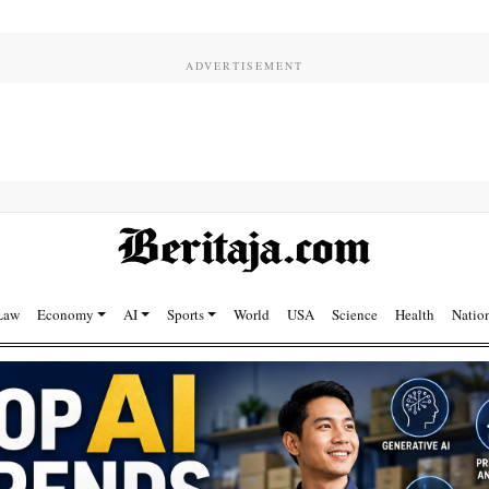
Law
Economy
AI
Sports
World
USA
Science
Health
Natio