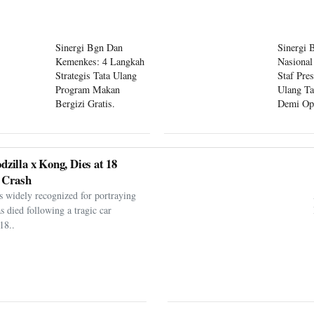
Sinergi Bgn Dan
Sinergi 
Kemenkes: 4 Langkah
Nasional
Strategis Tata Ulang
Staf Pre
Program Makan
Ulang Ta
Bergizi Gratis.
Demi Op
Program
dzilla x Kong, Dies at 18
 Crash
s widely recognized for portraying
as died following a tragic car
18..
er Argentina Players
er Following World Cup