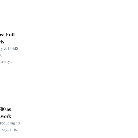
s: Full
ls
xy Z Fold8
,
ivity..
500 as
twork
reducing its
says it is