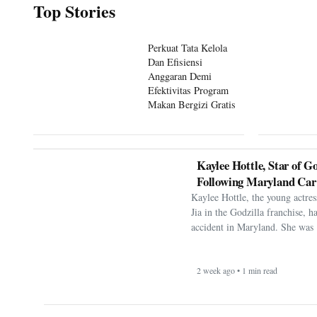
Perkuat Tata Kelola
Dan Efisiensi
Anggaran Demi
Efektivitas Program
Makan Bergizi Gratis
Kaylee Hottle, Star of Go
Following Maryland Car
Kaylee Hottle, the young actres
Jia in the Godzilla franchise, h
accident in Maryland. She was 
2 week ago • 1 min read
FIFA Faces Pressure Aft
Display Falklands Bann
Victory