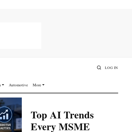
LOG IN
n
Automotive
More
Top AI Trends
Every MSME