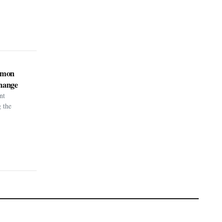
kémon
hange
nt
g the