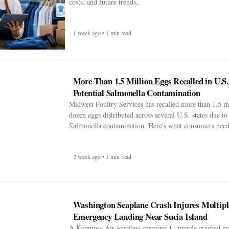
costs, and future trends..
1 week ago • 1 min read
More Than 1.5 Million Eggs Recalled in U.S
Potential Salmonella Contamination
Midwest Poultry Services has recalled more than 1.5 m
dozen eggs distributed across several U.S. states due to 
Salmonella contamination. Here's what consumers need
2 week ago • 1 min read
Washington Seaplane Crash Injures Multipl
Emergency Landing Near Sucia Island
A Kenmore Air seaplane carrying 11 people crashed ne