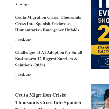
3 day ago
Ceuta Migration Crisis: Thousands
Prev
Cross Into Spanish Enclave as
Humanitarian Emergency Unfolds
1 week ago
Challenges of AI Adoption for Small
Businesses: 12 Biggest Barriers &
Solutions (2026)
1 week ago
Ceuta Migration Crisis:
Thousands Cross Into Spanish