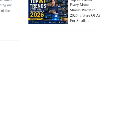
uding one
Every Msme
 of the
Should Watch In
2026 | Future Of Ai
For Small
Businesses