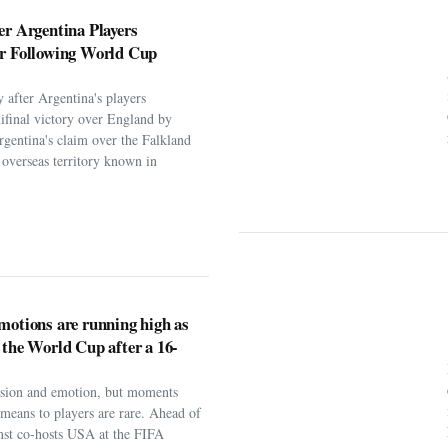
 after Argentina's players
ifinal victory over England by
rgentina's claim over the Falkland
h overseas territory known in
motions are running high as
 the World Cup after a 16-
assion and emotion, but moments
t means to players are rare. Ahead of
nst co-hosts USA at the FIFA
ng-awaited return to football’....