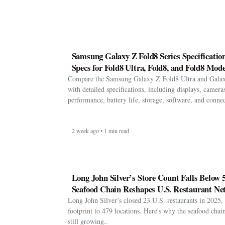
Samsung Galaxy Z Fold8 Series Specification
Specs for Fold8 Ultra, Fold8, and Fold8 Mode
Compare the Samsung Galaxy Z Fold8 Ultra and Gala
with detailed specifications, including displays, cameras
performance, battery life, storage, software, and connect
2 week ago • 1 min read
Long John Silver’s Store Count Falls Below 
Seafood Chain Reshapes U.S. Restaurant Ne
Long John Silver’s closed 23 U.S. restaurants in 2025, 
footprint to 479 locations. Here's why the seafood chain 
still growing..