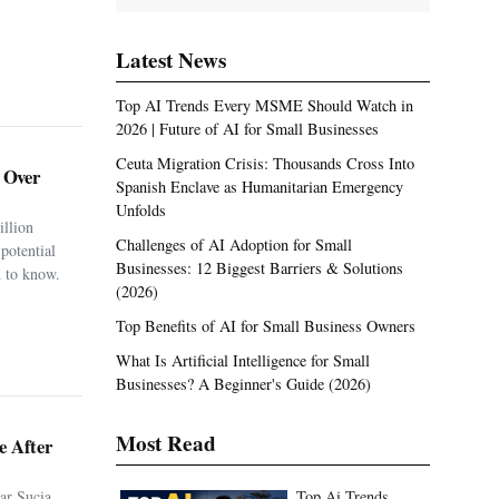
Latest News
Top AI Trends Every MSME Should Watch in
2026 | Future of AI for Small Businesses
Ceuta Migration Crisis: Thousands Cross Into
. Over
Spanish Enclave as Humanitarian Emergency
Unfolds
illion
Challenges of AI Adoption for Small
potential
Businesses: 12 Biggest Barriers & Solutions
 to know.
(2026)
Top Benefits of AI for Small Business Owners
What Is Artificial Intelligence for Small
Businesses? A Beginner's Guide (2026)
e After
Most Read
ar Sucia
Top Ai Trends