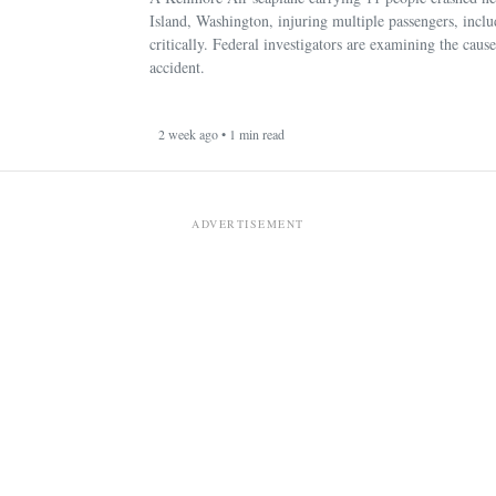
Island, Washington, injuring multiple passengers, incl
critically. Federal investigators are examining the cause
accident.
2 week ago • 1 min read