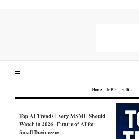
☰
Home
MBG
Politic
Top AI Trends Every MSME Should
Watch in 2026 | Future of AI for
Small Businesses