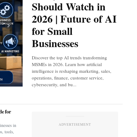
Should Watch in
2026 | Future of AI
for Small
Next
Businesses
Discover the top AI trends transforming
MSMEs in 2026. Learn how artificial
intelligence is reshaping marketing, sales,
operations, finance, customer service,
cybersecurity, and bu...
e for
ADVERTISEMENT
nesses in
s, tools,