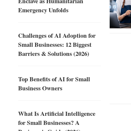
Enclave as Humanitarian
Emergency Unfolds
Challenges of AI Adoption for
Small Businesses: 12 Biggest
Barriers & Solutions (2026)
Top Benefits of AI for Small
Business Owners
What Is Artificial Intelligence
for Small Businesses? A