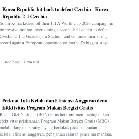
impressive fashion, overcoming a second-half deficit to defeat
Czechia 2-1 at Guadalajara Stadium and continue their strong
record against European opposition on football’s biggest stage..
1 month ago • 1 min read
Perkuat Tata Kelola dan Efisiensi Anggaran demi
Efektivitas Program Makan Bergizi Gratis
Badan Gizi Nasional (BGN) terus berkomitmen meningkatkan
efektivitas pelaksanaan Program Makan Bergizi Gratis (MBG)
melalui langkah strategis yang berfokus pada penguatan tata
kelola, efisiensi anggaran, penajaman sasaran penerima manfaat,
serta opti....
1 month ago • 1 min read