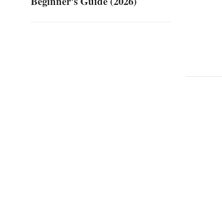
Beginner's Guide (2026)