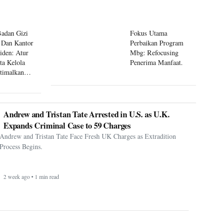
Badan Gizi
Fokus Utama
 Dan Kantor
Perbaikan Program
siden: Atur
Mbg: Refocusing
ta Kelola
Penerima Manfaat.
timalkan
 Mbg
Andrew and Tristan Tate Arrested in U.S. as U.K.
Expands Criminal Case to 59 Charges
Andrew and Tristan Tate Face Fresh UK Charges as Extradition
Process Begins.
2 week ago • 1 min read
Korea Republic hit back to defeat Czechia - Korea
Republic 2-1 Czechia
South Korea kicked off their FIFA World Cup 2026 campaign in