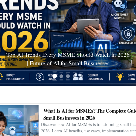
Ceuta Migration Crisis: Thousands Cross Into
Spanish Enclave as Humanitarian Emergency
Unfolds
What Is AI for MSMEs? The Complete Guid
Small Businesses in 2026
Discover how AI for MSMEs is transforming small busi
2026. Learn AI benefits, use cases, implementation step