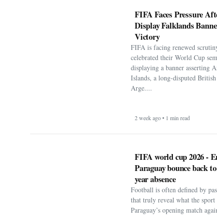
FIFA is facing renewed scrutiny
celebrated their World Cup sem
displaying a banner asserting A
Islands, a long-disputed Britis
Arge....
2 week ago • 1 min read
FIFA world cup 2026 - E
Paraguay bounce back to
year absence
Football is often defined by p
that truly reveal what the spor
Paraguay’s opening match agai
World Cup 2026, the nation’s lo
1 month ago • 1 min read