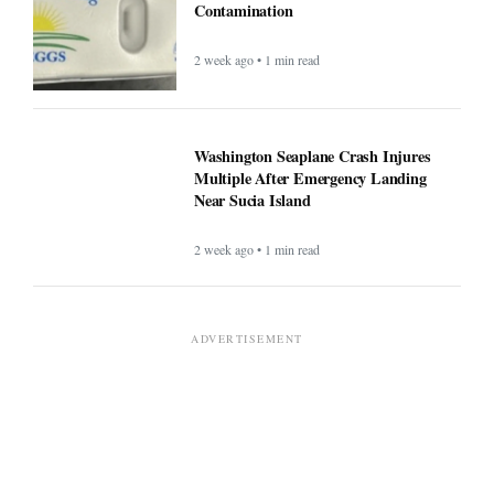
Contamination
2 week ago • 1 min read
Washington Seaplane Crash Injures
Multiple After Emergency Landing
Near Sucia Island
2 week ago • 1 min read