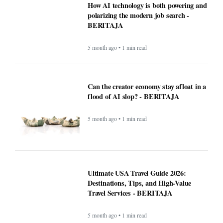
5 month ago • 1 min read
Ultimate USA Travel Guide 2026:
Destinations, Tips, and High-Value
Travel Services - BERITAJA
5 month ago • 1 min read
Recipe: Roasted octopus with black
garlic puree - BERITAJA
5 month ago • 1 min read