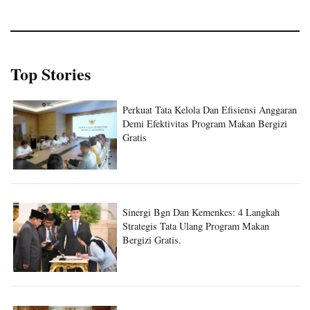
Top Stories
Perkuat Tata Kelola Dan Efisiensi Anggaran
Demi Efektivitas Program Makan Bergizi
Gratis
Sinergi Bgn Dan Kemenkes: 4 Langkah
Strategis Tata Ulang Program Makan
Bergizi Gratis.
Sinergi Badan Gizi Nasional Dan Kantor