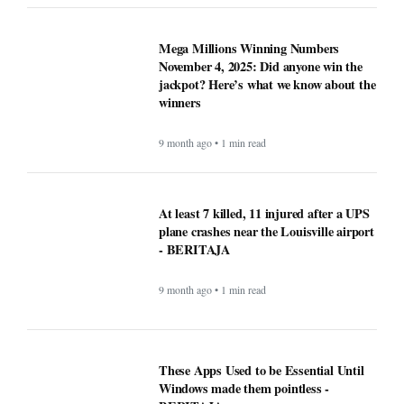
9 month ago • 1 min read
These Apps Used to be Essential Until
Windows made them pointless -
BERITAJA
9 month ago • 1 min read
Why Opera Browser Stands Out: Built-
in Tools That Simplify Browsing -
BERITAJA
9 month ago • 1 min read