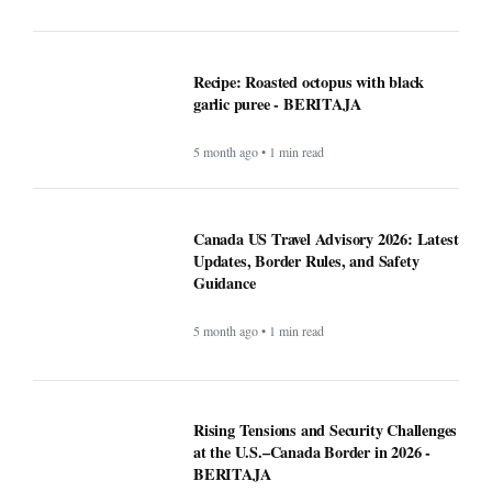
Canada US Travel Advisory 2026: Latest
Updates, Border Rules, and Safety
Guidance
5 month ago • 1 min read
Rising Tensions and Security Challenges
at the U.S.–Canada Border in 2026 -
BERITAJA
5 month ago • 1 min read
Google VP warns that two types of AI
startups may not survive - BERITAJA
5 month ago • 1 min read