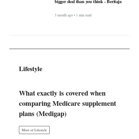
Lifestyle
What exactly is covered when
comparing Medicare supplement
plans (Medigap)
More of Lifestyle
Timeless Technology: How Innovation
Continues to Shape Human Life -
BERITAJA
4 month ago • 1 min read