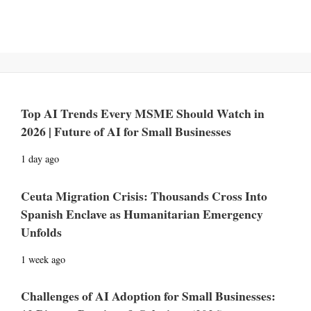
Top AI Trends Every MSME Should Watch in
2026 | Future of AI for Small Businesses
1 day ago
Ceuta Migration Crisis: Thousands Cross Into
Spanish Enclave as Humanitarian Emergency
Unfolds
1 week ago
Challenges of AI Adoption for Small Businesses: