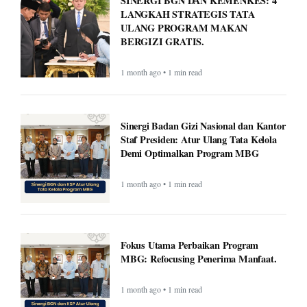
1 month ago • 1 min read
Sinergi Badan Gizi Nasional dan Kantor
Staf Presiden: Atur Ulang Tata Kelola
Demi Optimalkan Program MBG
1 month ago • 1 min read
Fokus Utama Perbaikan Program
MBG: Refocusing Penerima Manfaat.
1 month ago • 1 min read
Met Gala 2026: Celebrities, Red Carpet,