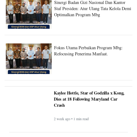
Staf Presiden: Atur Ulang Tata Kelola Demi
Optimalkan Program Mbg
Fokus Utama Perbaikan Program Mbg:
Refocusing Penerima Manfaat.
Kaylee Hottle, Star of Godzilla x Kong,
Dies at 18 Following Maryland Car
Crash
2 week ago • 1 min read