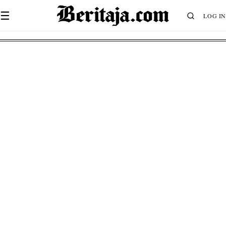
☰
LOG IN