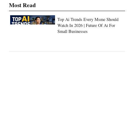
Most Read
Top Ai Trends Every Msme Should
Watch In 2026 | Future Of Ai For
Small Businesses