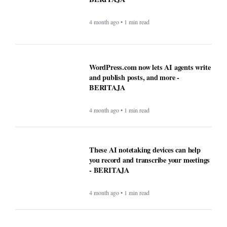
4 month ago • 1 min read
These AI notetaking devices can help
you record and transcribe your meetings
- BERITAJA
4 month ago • 1 min read
How AI technology is both powering and
polarizing the modern job search -
BERITAJA
5 month ago • 1 min read
Can the creator economy stay afloat in a
flood of AI slop? - BERITAJA