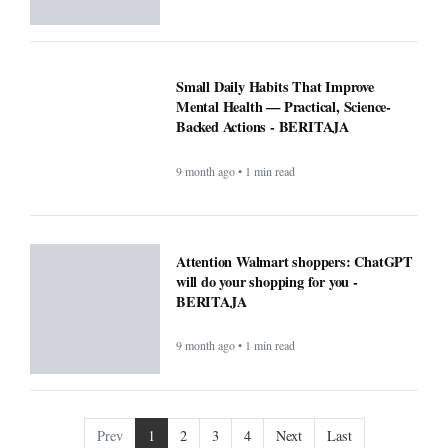
9 month ago • 1 min read
Prev
1
2
3
4
Next
Last
COMPANY
About
Contact Us
Editorial
Guidelines
POLICIES
CONTACT
Privacy Policy
South Kalimantan 70248
Terms & Conditions
support@beritaja.com
Disclaimer
0859 2065 7631