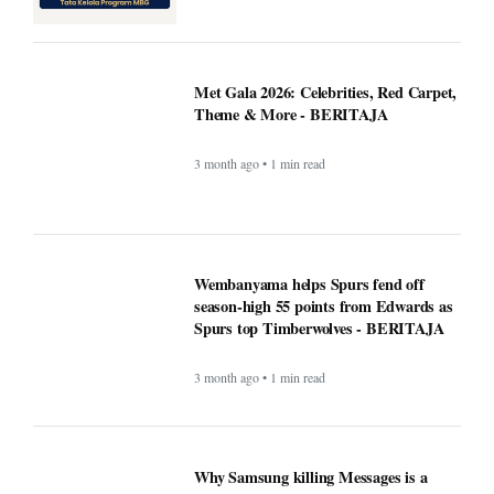
Theme & More - BERITAJA
3 month ago • 1 min read
Wembanyama helps Spurs fend off
season-high 55 points from Edwards as
Spurs top Timberwolves - BERITAJA
3 month ago • 1 min read
Why Samsung killing Messages is a
bigger deal than you think - Beritaja
3 month ago • 1 min read