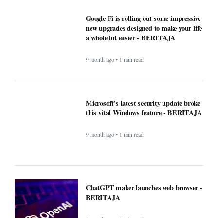
ChatGPT maker launches web browser -
BERITAJA
9 month ago • 1 min read
Windows Was Better With These 5
Features Microsoft Removed -
BERITAJA
9 month ago • 1 min read
YouTube steps up its shopping game
with help from influencers - BERITAJA