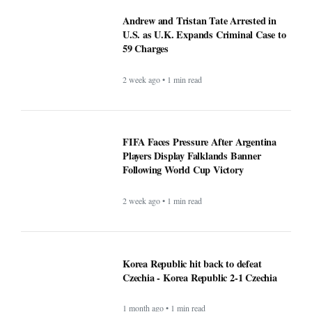
Andrew and Tristan Tate Arrested in
U.S. as U.K. Expands Criminal Case to
59 Charges
2 week ago • 1 min read
FIFA Faces Pressure After Argentina
Players Display Falklands Banner
Following World Cup Victory
2 week ago • 1 min read
Korea Republic hit back to defeat
Czechia - Korea Republic 2-1 Czechia
1 month ago • 1 min read