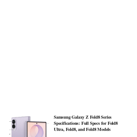
Samsung Galaxy Z Fold8 Series
Specifications: Full Specs for Fold8
Ultra, Fold8, and Fold8 Models