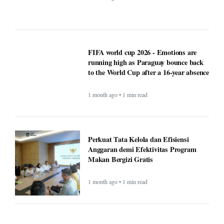
FIFA world cup 2026 - Emotions are
running high as Paraguay bounce back
to the World Cup after a 16-year absence
1 month ago • 1 min read
Perkuat Tata Kelola dan Efisiensi
Anggaran demi Efektivitas Program
Makan Bergizi Gratis
1 month ago • 1 min read
Finance