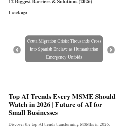
12 Biggest Barriers & Solutions (2026)
1 week ago
Ceuta Migration Crisis: Thousands Cross
Into Spanish Enclave as Humanitarian
Prev
Next
Emergency Unfolds
Top AI Trends Every MSME Should
Watch in 2026 | Future of AI for
Small Businesses
Discover the top AI trends transforming MSMEs in 2026.