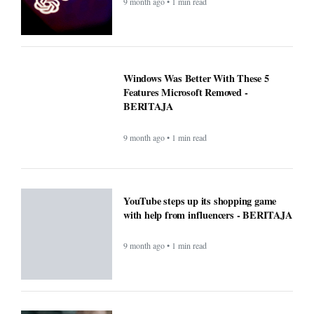
9 month ago • 1 min read
New blood test for more than 50 cancers
'could transform outcomes' -
BERITAJA
9 month ago • 1 min read
Microsoft’s Big Reveal: Is Windows 12
Finally Coming?
9 month ago • 1 min read