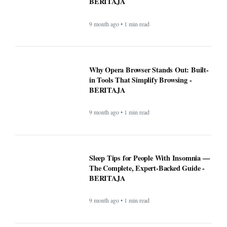
Sleep Tips for People With Insomnia —
The Complete, Expert-Backed Guide -
BERITAJA
9 month ago • 1 min read
Google Fi is rolling out some impressive
new upgrades designed to make your life
a whole lot easier - BERITAJA
9 month ago • 1 min read
Microsoft's latest security update broke
this vital Windows feature - BERITAJA
9 month ago • 1 min read