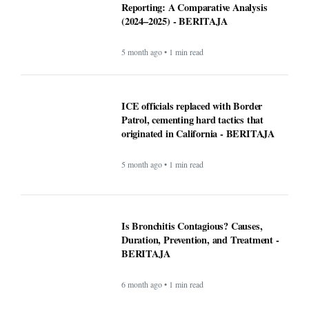
Is Bronchitis Contagious? Causes,
Duration, Prevention, and Treatment -
BERITAJA
6 month ago • 1 min read
Mega Millions Winning Numbers
November 4, 2025: Did anyone win the
jackpot? Here’s what we know about the
winners
9 month ago • 1 min read
At least 7 killed, 11 injured after a UPS
plane crashes near the Louisville airport
- BERITAJA