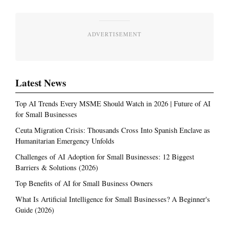
ADVERTISEMENT
Latest News
Top AI Trends Every MSME Should Watch in 2026 | Future of AI
for Small Businesses
Ceuta Migration Crisis: Thousands Cross Into Spanish Enclave as
Humanitarian Emergency Unfolds
Challenges of AI Adoption for Small Businesses: 12 Biggest
Barriers & Solutions (2026)
Top Benefits of AI for Small Business Owners
What Is Artificial Intelligence for Small Businesses? A Beginner's
Guide (2026)