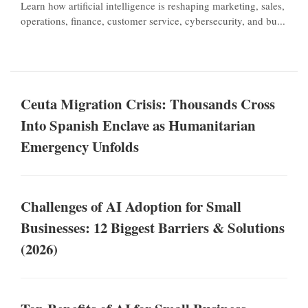
Learn how artificial intelligence is reshaping marketing, sales,
operations, finance, customer service, cybersecurity, and bu...
Ceuta Migration Crisis: Thousands Cross
Into Spanish Enclave as Humanitarian
Emergency Unfolds
Challenges of AI Adoption for Small
Businesses: 12 Biggest Barriers & Solutions
(2026)