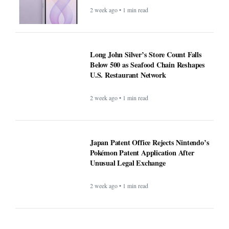
2 week ago • 1 min read
Long John Silver’s Store Count Falls
Below 500 as Seafood Chain Reshapes
U.S. Restaurant Network
2 week ago • 1 min read
Japan Patent Office Rejects Nintendo’s
Pokémon Patent Application After
Unusual Legal Exchange
2 week ago • 1 min read