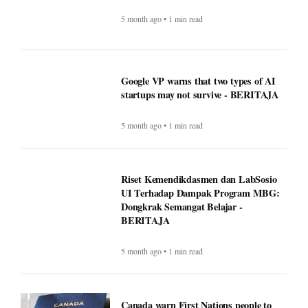
Riset Kemendikdasmen dan LabSosio
UI Terhadap Dampak Program MBG:
Dongkrak Semangat Belajar -
BERITAJA
5 month ago • 1 min read
Canada warn First Nations people to
carry passport when crossing U.S.
border - BERITAJA
5 month ago • 1 min read
Makan Bergizi Gratis: Gizi Meningkat,
Semangat Belajar Siswa Meroket -
BERITAJA