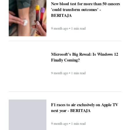
F1 races to air exclusively on Apple TV
next year - BERITAJA
9 month ago • 1 min read
Small Daily Habits That Improve
Mental Health — Practical, Science-
Backed Actions - BERITAJA
9 month ago • 1 min read
Attention Walmart shoppers: ChatGPT
will do your shopping for you -
BERITAJA