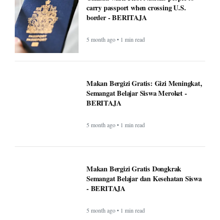
5 month ago • 1 min read
Makan Bergizi Gratis Dongkrak
Semangat Belajar dan Kesehatan Siswa
- BERITAJA
5 month ago • 1 min read
Altadena asked Edison to bury power
lines. Some fire victims say that could
cost them $40,000 - BERITAJA
5 month ago • 1 min read
U.S. Interior Immigration Enforcement