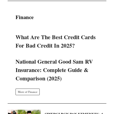
What Are The Best Credit Cards
For Bad Credit In 2025?
National General Good Sam RV
Insurance: Complete Guide &
Comparison (2025)
More of Finance
SINERGI BGN DAN KEMENKES: 4
LANGKAH STRATEGIS TATA
ULANG PROGRAM MAKAN
BERGIZI GRATIS.