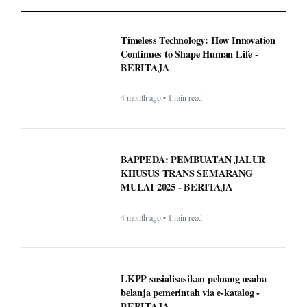
BAPPEDA: PEMBUATAN JALUR
KHUSUS TRANS SEMARANG
MULAI 2025 - BERITAJA
4 month ago • 1 min read
LKPP sosialisasikan peluang usaha
belanja pemerintah via e-katalog -
BERITAJA
4 month ago • 1 min read
WordPress.com now lets AI agents write
and publish posts, and more -
BERITAJA