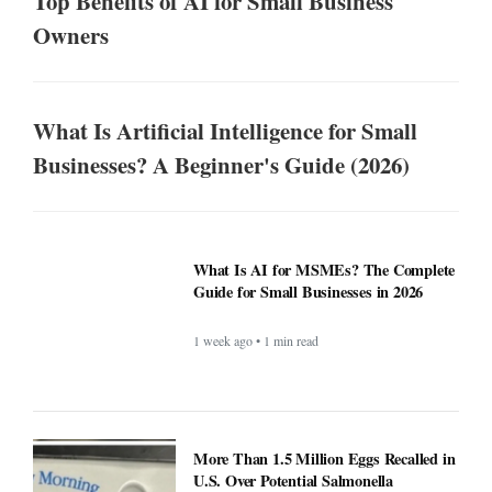
Top Benefits of AI for Small Business
Owners
What Is Artificial Intelligence for Small
Businesses? A Beginner's Guide (2026)
What Is AI for MSMEs? The Complete
Guide for Small Businesses in 2026
1 week ago • 1 min read
More Than 1.5 Million Eggs Recalled in
U.S. Over Potential Salmonella