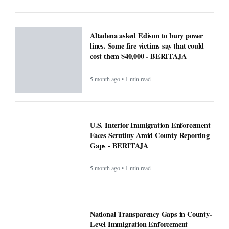
Faces Scrutiny Amid County Reporting
Gaps - BERITAJA
5 month ago • 1 min read
National Transparency Gaps in County-
Level Immigration Enforcement
Reporting: A Comparative Analysis
(2024–2025) - BERITAJA
5 month ago • 1 min read
ICE officials replaced with Border
Patrol, cementing hard tactics that
originated in California - BERITAJA
5 month ago • 1 min read