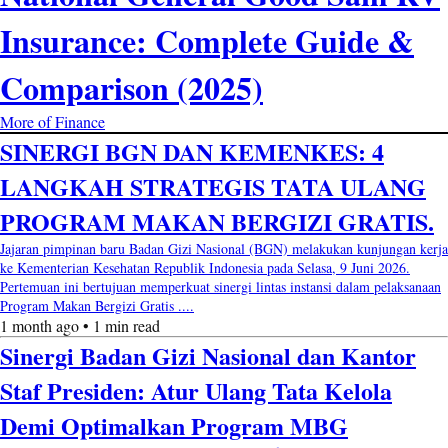
Insurance: Complete Guide &
Comparison (2025)
More of Finance
SINERGI BGN DAN KEMENKES: 4
LANGKAH STRATEGIS TATA ULANG
PROGRAM MAKAN BERGIZI GRATIS.
Jajaran pimpinan baru Badan Gizi Nasional (BGN) melakukan kunjungan kerja
ke Kementerian Kesehatan Republik Indonesia pada Selasa, 9 Juni 2026.
Pertemuan ini bertujuan memperkuat sinergi lintas instansi dalam pelaksanaan
Program Makan Bergizi Gratis ....
1 month ago • 1 min read
Sinergi Badan Gizi Nasional dan Kantor
Staf Presiden: Atur Ulang Tata Kelola
Demi Optimalkan Program MBG