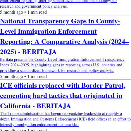
enforcement reporting, offering standardized data and methodology for
research and government policy analysis.
5 month ago • 1 min read
National Transparency Gaps in County-
Level Immigration Enforcement
Reporting: A Comparative Analysis (2024–
2025) - BERITAJA
Beritaja presents the County-Level Immigration Enforcement Transparency
Index 2024–2025, highlighting gaps in reporting across U.S. counties and
providing a standardized framework for research and policy analysis.
5 month ago • 1 min read
ICE officials replaced with Border Patrol,
cementing hard tactics that originated in
California - BERITAJA
The Trump administration has begun reorganizing leadership at roughly a
dozen Immigration and Customs Enforcement (ICE) field offices in an effort to
intensify immigration enforcement nationwide..
5 month ago • 1 min read