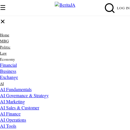
☰
LOG IN
✕
Home
MBG
Politic
Law
Economy
Financial
Business
Exchange
AI
AI Fundamentals
AI Governance & Strategy
AI Marketing
AI Sales & Customer
AI Finance
AI Operations
AI Tools