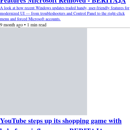
A look at how recent Windows updates traded handy, user-friendly features for
modernized UI — from troubleshooters and Control Panel to the right-click
menu and forced Microsoft accounts.
9 month ago • 1 min read
YouTube steps up its shopping game with