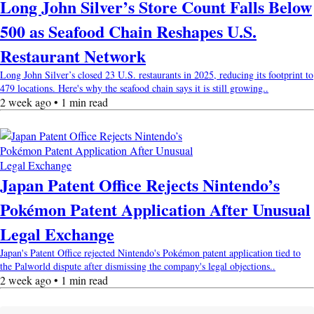
Long John Silver’s Store Count Falls Below
500 as Seafood Chain Reshapes U.S.
Restaurant Network
Long John Silver’s closed 23 U.S. restaurants in 2025, reducing its footprint to
479 locations. Here's why the seafood chain says it is still growing..
2 week ago • 1 min read
Japan Patent Office Rejects Nintendo’s
Pokémon Patent Application After Unusual
Legal Exchange
Japan's Patent Office rejected Nintendo's Pokémon patent application tied to
the Palworld dispute after dismissing the company's legal objections..
2 week ago • 1 min read