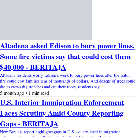
Altadena asked Edison to bury power lines.
Some fire victims say that could cost them
$40,000 - BERITAJA
Altadena residents worry Edison's work to bury power lines after the Eaton
fire could cost families tens of thousands of dollars. And dozens of trees could
die as crews dig trenches and cut their roots, residents say..
5 month ago • 1 min read
U.S. Interior Immigration Enforcement
Faces Scrutiny Amid County Reporting
Gaps - BERITAJA
New Beritaja report highlights gaps in U.S. county-level immigration