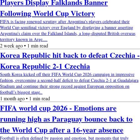
Players Display Falklands Banner
Following World Cup Victory
FIFA is facing renewed scrutiny after Argentina's players celebrated their
World Cup semifinal victory over England by displaying a banner asserting
Argentina's claim over the Falkland Islands, a long-disputed British overseas
territory known in Arge....
2 week ago • 1 min read
Korea Republic hit back to defeat Czechia -
Korea Republic 2-1 Czechia
South Korea kicked off their FIFA World Cup 2026 campaign in impressive
fashion, overcoming a second-half deficit to defeat Czechia 2-1 at Guadalajara
Stadium and continue their strong record against European opposition on
football’s biggest stage..
1 month ago • 1 min read
FIFA world cup 2026 - Emotions are
running high as Paraguay bounce back to
the World Cup after a 16-year absence
Football is often defined by passion and emotion, but moments that truly