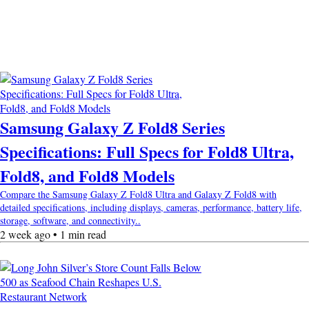
Samsung Galaxy Z Fold8 Series
Specifications: Full Specs for Fold8 Ultra,
Fold8, and Fold8 Models
Compare the Samsung Galaxy Z Fold8 Ultra and Galaxy Z Fold8 with
detailed specifications, including displays, cameras, performance, battery life,
storage, software, and connectivity..
2 week ago • 1 min read