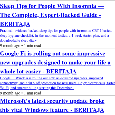
Sleep Tips for People With Insomnia —
The Complete, Expert-Backed Guide -
BERITAJA
Practical, evidence-backed sleep tips for people with insomnia: CBT-I basics,
sleep-hygiene checklist, in-the-moment tactics, a 4-week starter plan, and a
downloadable sleep diary.
9 month ago • 1 min read
Google Fi is rolling out some impressive
new upgrades designed to make your life a
whole lot easier - BERITAJA
Google Fi Wireless is rolling out new AI-powered upgrades, improved
connectivity, and a 50% off promotion for new users. Enjoy clearer calls, faster
Wi-Fi, and smarter billing starting this December..
9 month ago • 1 min read
Microsoft's latest security update broke
this vital Windows feature - BERITAJA