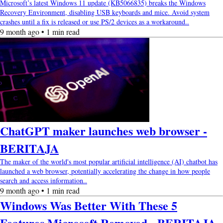
Microsoft’s latest Windows 11 update (KB5066835) breaks the Windows
Recovery Environment, disabling USB keyboards and mice. Avoid system
crashes until a fix is released or use PS/2 devices as a workaround..
9 month ago • 1 min read
ChatGPT maker launches web browser -
BERITAJA
The maker of the world's most popular artificial intelligence (AI) chatbot has
launched a web browser, potentially accelerating the change in how people
search and access information..
9 month ago • 1 min read
Windows Was Better With These 5
Features Microsoft Removed - BERITAJA