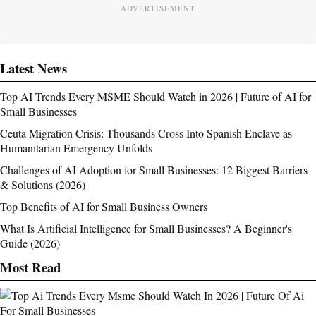
ADVERTISEMENT
Latest News
Top AI Trends Every MSME Should Watch in 2026 | Future of AI for
Small Businesses
Ceuta Migration Crisis: Thousands Cross Into Spanish Enclave as
Humanitarian Emergency Unfolds
Challenges of AI Adoption for Small Businesses: 12 Biggest Barriers
& Solutions (2026)
Top Benefits of AI for Small Business Owners
What Is Artificial Intelligence for Small Businesses? A Beginner's
Guide (2026)
Most Read