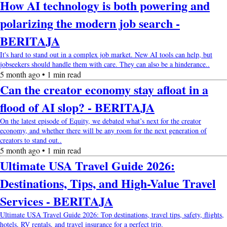
How AI technology is both powering and
polarizing the modern job search -
BERITAJA
It's hard to stand out in a complex job market. New AI tools can help, but
jobseekers should handle them with care. They can also be a hinderance..
5 month ago • 1 min read
Can the creator economy stay afloat in a
flood of AI slop? - BERITAJA
On the latest episode of Equity, we debated what’s next for the creator
economy, and whether there will be any room for the next generation of
creators to stand out..
5 month ago • 1 min read
Ultimate USA Travel Guide 2026:
Destinations, Tips, and High-Value Travel
Services - BERITAJA
Ultimate USA Travel Guide 2026: Top destinations, travel tips, safety, flights,
hotels, RV rentals, and travel insurance for a perfect trip.