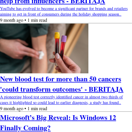
help from influencers - BERITAJA
YouTube has evolved to become a significant partner for brands and retailers
aiming to get in front of consumers during the holiday shopping season..
9 month ago • 1 min read
New blood test for more than 50 cancers
'could transform outcomes' - BERITAJA
A pioneering blood test correctly identified cancer in almost two thirds of
cases it highlighted so could lead to earlier diagnosis, a study has found..
9 month ago • 1 min read
Microsoft’s Big Reveal: Is Windows 12
Finally Coming?