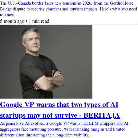
The U.S.–Canada border faces new tensions in 2026, from the Gordie Howe
Bridge dispute to security concerns and tourism impacts. Here’s what you need
to know.
5 month ago • 1 min read
Google VP warns that two types of AI
startups may not survive - BERITAJA
As generative AI evolves, a Google VP warns that LLM wrappers and AI
aggregators face mounting pressure, with shrinking margins and limited
differentiation threatening their long-term viability..