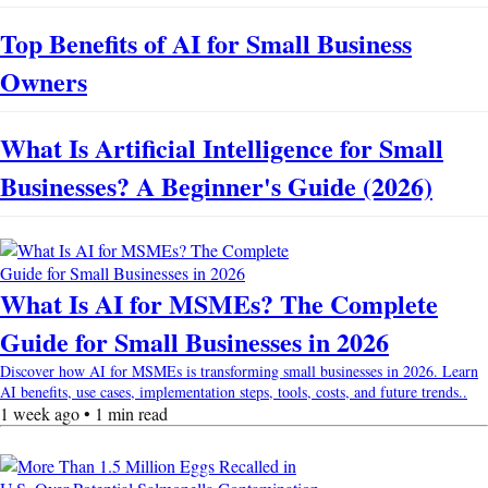
Top Benefits of AI for Small Business
Owners
What Is Artificial Intelligence for Small
Businesses? A Beginner's Guide (2026)
What Is AI for MSMEs? The Complete
Guide for Small Businesses in 2026
Discover how AI for MSMEs is transforming small businesses in 2026. Learn
AI benefits, use cases, implementation steps, tools, costs, and future trends..
1 week ago • 1 min read