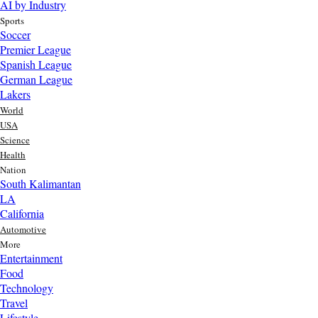
AI by Industry
Sports
Soccer
Premier League
Spanish League
German League
Lakers
World
USA
Science
Health
Nation
South Kalimantan
LA
California
Automotive
More
Entertainment
Food
Top AI Trends Every MSME Should Watch in 2026 | Future of
Technology
AI for Small Businesses
Travel
3 day ago
Lifestyle