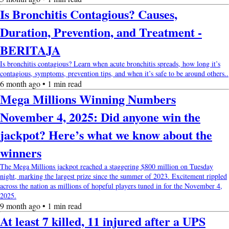
Is Bronchitis Contagious? Causes,
Duration, Prevention, and Treatment -
BERITAJA
Is bronchitis contagious? Learn when acute bronchitis spreads, how long it’s
contagious, symptoms, prevention tips, and when it’s safe to be around others..
6 month ago • 1 min read
Mega Millions Winning Numbers
November 4, 2025: Did anyone win the
jackpot? Here’s what we know about the
winners
The Mega Millions jackpot reached a staggering $800 million on Tuesday
night, marking the largest prize since the summer of 2023. Excitement rippled
across the nation as millions of hopeful players tuned in for the November 4,
2025.
9 month ago • 1 min read
At least 7 killed, 11 injured after a UPS