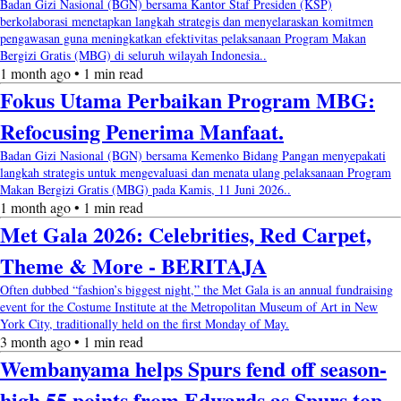
Badan Gizi Nasional (BGN) bersama Kantor Staf Presiden (KSP)
berkolaborasi menetapkan langkah strategis dan menyelaraskan komitmen
pengawasan guna meningkatkan efektivitas pelaksanaan Program Makan
Bergizi Gratis (MBG) di seluruh wilayah Indonesia..
1 month ago • 1 min read
Fokus Utama Perbaikan Program MBG:
Refocusing Penerima Manfaat.
Badan Gizi Nasional (BGN) bersama Kemenko Bidang Pangan menyepakati
langkah strategis untuk mengevaluasi dan menata ulang pelaksanaan Program
Makan Bergizi Gratis (MBG) pada Kamis, 11 Juni 2026..
1 month ago • 1 min read
Met Gala 2026: Celebrities, Red Carpet,
Theme & More - BERITAJA
Often dubbed “fashion’s biggest night,” the Met Gala is an annual fundraising
event for the Costume Institute at the Metropolitan Museum of Art in New
York City, traditionally held on the first Monday of May.
3 month ago • 1 min read
Wembanyama helps Spurs fend off season-
high 55 points from Edwards as Spurs top