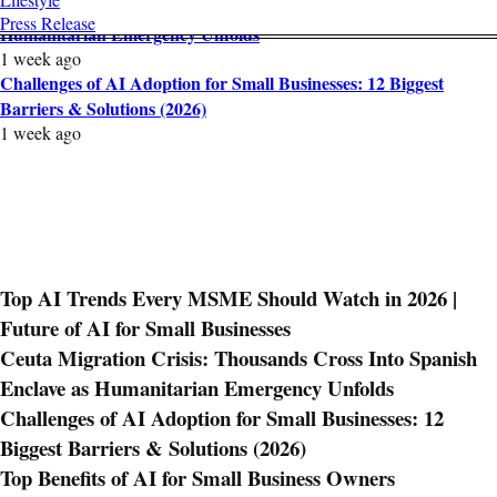
Ceuta Migration Crisis: Thousands Cross Into Spanish Enclave as
Press Release
Humanitarian Emergency Unfolds
1 week ago
Challenges of AI Adoption for Small Businesses: 12 Biggest
Barriers & Solutions (2026)
1 week ago
Top AI Trends Every MSME Should Watch in 2026 |
Future of AI for Small Businesses
Ceuta Migration Crisis: Thousands Cross Into Spanish
Enclave as Humanitarian Emergency Unfolds
Challenges of AI Adoption for Small Businesses: 12
Biggest Barriers & Solutions (2026)
Top Benefits of AI for Small Business Owners