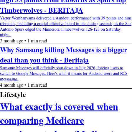
Timberwolves - BERITAJA
Victor Wembanyama delivered a standout performance with 39 points and nine
rebounds, including a crucial offensive board in the closing seconds, as the San
Antonio Spurs edged the Minnesota Timberwolves 126-123 on Saturday
night..
3 month ago • 1 min read
Why Samsung killing Messages is a bigger
deal than you think - Beritaja
Samsung Messages will officially shut down in July 2026, forcing users to
switch to Google Messages. Here's what it means for Android users and RCS
messaging..
4 month ago • 1 min read
Lifestyle
What exactly is covered when
comparing Medicare