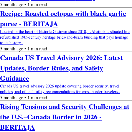
5 month ago • 1 min read
Recipe: Roasted octopus with black garlic
puree - BERITAJA
Located in the heart of historic Gastown since 2010, L’Abattoir is situated in a
refurbished 19th-century heritage brick-and-beam building that pays homage
to its history..
5 month ago • 1 min read
Canada US Travel Advisory 2026: Latest
Updates, Border Rules, and Safety
Guidance
Canada US travel advisory 2026 update covering border security, travel
policies, and official safety recommendations for cross-border travelers..
5 month ago • 1 min read
Rising Tensions and Security Challenges at
the U.S.–Canada Border in 2026 -
BERITAJA