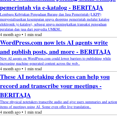
pemerintah via e-katalog - BERITAJA
Lembaga Kebijakan Pengadaan Barang dan Jasa Pemerintah (LKPP)
menyosialisasikan kesempatan upaya shopping pemerintah melalui katalog
elektronik (e-katalog), sebagai upaya meningkatkan transaksi pengadaan
peralatan dan jasa dari penyedia UMKM..
4 month ago • 1 min read
WordPress.com now lets AI agents write
and publish posts, and more - BERITAJA
New AI agents on WordPress.com could lower barriers to publishing while
increasing machine-generated content across the web..
4 month ago • 1 min read
These AI notetaking devices can help you
record and transcribe your meetings -
BERITAJA
These physical notetakers transcribe audio and give users summaries and action
items of meetings using AI. Some even offer live translation..
4 month ago • 1 min read