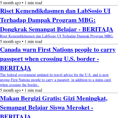
5 month ago • 1 min read
Riset Kemendikdasmen dan LabSosio UI
Terhadap Dampak Program MBG:
Dongkrak Semangat Belajar - BERITAJA
Riset Kemendikdasmen dan LabSosio UI Terhadap Dampak Program MBG.
5 month ago • 1 min read
Canada warn First Nations people to carry
passport when crossing U.S. border -
BERITAJA
The federal government updated its travel advice for the U.S. and is now
urging First Nations people to carry a passport, in addition to a status card,
when crossing the border..
5 month ago • 1 min read
Makan Bergizi Gratis: Gizi Meningkat,
Semangat Belajar Siswa Meroket -
BERITAJA