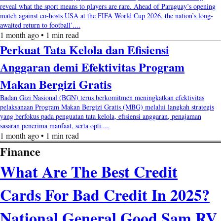
reveal what the sport means to players are rare. Ahead of Paraguay’s opening
match against co-hosts USA at the FIFA World Cup 2026, the nation’s long-
awaited return to football’....
1 month ago • 1 min read
Perkuat Tata Kelola dan Efisiensi
Anggaran demi Efektivitas Program
Makan Bergizi Gratis
Badan Gizi Nasional (BGN) terus berkomitmen meningkatkan efektivitas
pelaksanaan Program Makan Bergizi Gratis (MBG) melalui langkah strategis
yang berfokus pada penguatan tata kelola, efisiensi anggaran, penajaman
sasaran penerima manfaat, serta opti....
1 month ago • 1 min read
Finance
What Are The Best Credit
Cards For Bad Credit In 2025?
National General Good Sam RV