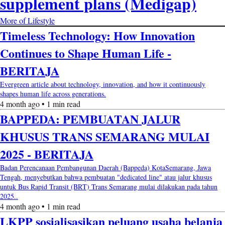
supplement plans (Medigap)
More of Lifestyle
Timeless Technology: How Innovation
Continues to Shape Human Life -
BERITAJA
Evergreen article about technology, innovation, and how it continuously
shapes human life across generations.
4 month ago • 1 min read
BAPPEDA: PEMBUATAN JALUR
KHUSUS TRANS SEMARANG MULAI
2025 - BERITAJA
Badan Perencanaan Pembangunan Daerah (Bappeda) KotaSemarang, Jawa
Tengah, menyebutkan bahwa pembuatan "dedicated line" atau jalur khusus
untuk Bus Rapid Transit (BRT) Trans Semarang mulai dilakukan pada tahun
2025..
4 month ago • 1 min read
LKPP sosialisasikan peluang usaha belanja