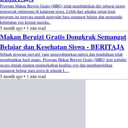
Program Makan Bergizi Gratis (MBG) telah membuktikan diri sebagai motor
penggerak optimisme di kalangan siswa. Lebih dari sekadar sajian lezat,
program ini ternyata ampuh menyulut bara semangat belajar dan memenuhi
kebutuhan gizi krusial mereka..
5 month ago • 1 min read
Makan Bergizi Gratis Dongkrak Semangat
Belajar dan Kesehatan Siswa - BERITAJA
Sebuah program inovatif yang menggabungkan nutrisi dan pendidikan telah
membuahkan hasil manis. Program Makan Bergizi Gratis (MBG) kini terbukti
secara ilmiah mampu meningkatkan kualitas gizi dan membangkitkan
semangat belajar para siswa di seluruh I....
5 month ago • 1 min read