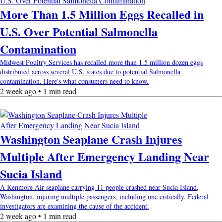
More Than 1.5 Million Eggs Recalled in
U.S. Over Potential Salmonella
Contamination
Midwest Poultry Services has recalled more than 1.5 million dozen eggs
distributed across several U.S. states due to potential Salmonella
contamination. Here's what consumers need to know.
2 week ago • 1 min read
Washington Seaplane Crash Injures
Multiple After Emergency Landing Near
Sucia Island
A Kenmore Air seaplane carrying 11 people crashed near Sucia Island,
Washington, injuring multiple passengers, including one critically. Federal
investigators are examining the cause of the accident.
2 week ago • 1 min read