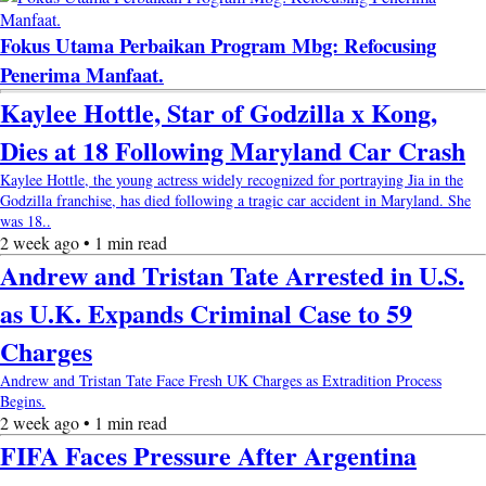
Fokus Utama Perbaikan Program Mbg: Refocusing
Penerima Manfaat.
Kaylee Hottle, Star of Godzilla x Kong,
Dies at 18 Following Maryland Car Crash
Kaylee Hottle, the young actress widely recognized for portraying Jia in the
Godzilla franchise, has died following a tragic car accident in Maryland. She
was 18..
2 week ago • 1 min read
Andrew and Tristan Tate Arrested in U.S.
as U.K. Expands Criminal Case to 59
Charges
Andrew and Tristan Tate Face Fresh UK Charges as Extradition Process
Begins.
2 week ago • 1 min read
FIFA Faces Pressure After Argentina