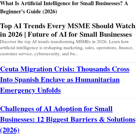
What Is Artificial Intelligence for Small Businesses? A
Beginner's Guide (2026)
Prev
Next
Top AI Trends Every MSME Should Watch
in 2026 | Future of AI for Small Businesses
Discover the top AI trends transforming MSMEs in 2026. Learn how
artificial intelligence is reshaping marketing, sales, operations, finance,
customer service, cybersecurity, and bu...
Ceuta Migration Crisis: Thousands Cross
Into Spanish Enclave as Humanitarian
Emergency Unfolds
Challenges of AI Adoption for Small
Businesses: 12 Biggest Barriers & Solutions
(2026)