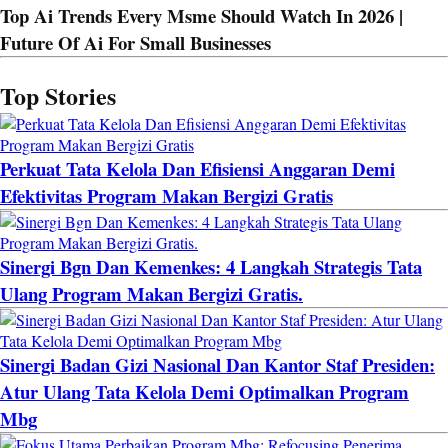
Top Ai Trends Every Msme Should Watch In 2026 |
Future Of Ai For Small Businesses
Top Stories
Perkuat Tata Kelola Dan Efisiensi Anggaran Demi
Efektivitas Program Makan Bergizi Gratis
Sinergi Bgn Dan Kemenkes: 4 Langkah Strategis Tata
Ulang Program Makan Bergizi Gratis.
Sinergi Badan Gizi Nasional Dan Kantor Staf Presiden:
Atur Ulang Tata Kelola Demi Optimalkan Program
Mbg