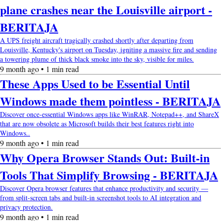
plane crashes near the Louisville airport -
BERITAJA
A UPS freight aircraft tragically crashed shortly after departing from
Louisville, Kentucky's airport on Tuesday, igniting a massive fire and sending
a towering plume of thick black smoke into the sky, visible for miles.
9 month ago • 1 min read
These Apps Used to be Essential Until
Windows made them pointless - BERITAJA
Discover once-essential Windows apps like WinRAR, Notepad++, and ShareX
that are now obsolete as Microsoft builds their best features right into
Windows..
9 month ago • 1 min read
Why Opera Browser Stands Out: Built-in
Tools That Simplify Browsing - BERITAJA
Discover Opera browser features that enhance productivity and security —
from split-screen tabs and built-in screenshot tools to AI integration and
privacy protection.
9 month ago • 1 min read