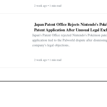
2 week ago • 1 min read
Japan Patent Office Rejects Nintendo’s Po
Patent Application After Unusual Legal Exc
Japan's Patent Office rejected Nintendo's Pokémon pate
application tied to the Palworld dispute after dismissin
company's legal objections..
2 week ago • 1 min read