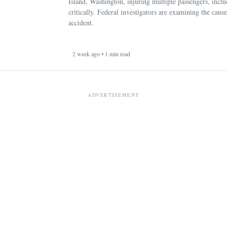
Island, Washington, injuring multiple passengers, incl
critically. Federal investigators are examining the cause
accident.
2 week ago • 1 min read