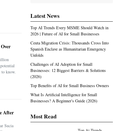
Latest News
Top AI Trends Every MSME Should Watch in
2026 | Future of AI for Small Businesses
Ceuta Migration Crisis: Thousands Cross Into
. Over
Spanish Enclave as Humanitarian Emergency
Unfolds
illion
Challenges of AI Adoption for Small
potential
Businesses: 12 Biggest Barriers & Solutions
 to know.
(2026)
Top Benefits of AI for Small Business Owners
What Is Artificial Intelligence for Small
Businesses? A Beginner's Guide (2026)
e After
Most Read
ar Sucia
Top Ai Trends