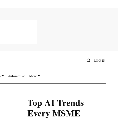
LOG IN
n
Automotive
More
Top AI Trends
Every MSME