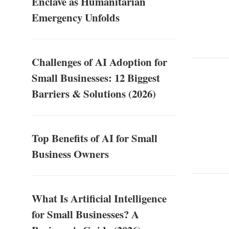
Enclave as Humanitarian
Emergency Unfolds
Challenges of AI Adoption for
Small Businesses: 12 Biggest
Barriers & Solutions (2026)
Top Benefits of AI for Small
Business Owners
What Is Artificial Intelligence
for Small Businesses? A