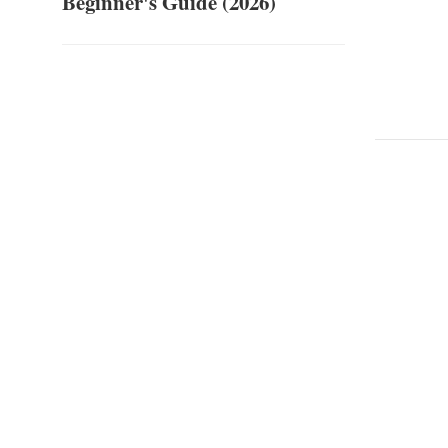
Beginner's Guide (2026)