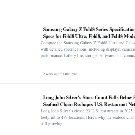
Samsung Galaxy Z Fold8 Series Specification
Specs for Fold8 Ultra, Fold8, and Fold8 Mode
Compare the Samsung Galaxy Z Fold8 Ultra and Gala
with detailed specifications, including displays, cameras
performance, battery life, storage, software, and connect
2 week ago • 1 min read
Long John Silver’s Store Count Falls Below 
Seafood Chain Reshapes U.S. Restaurant Ne
Long John Silver’s closed 23 U.S. restaurants in 2025, 
footprint to 479 locations. Here's why the seafood chain 
still growing..