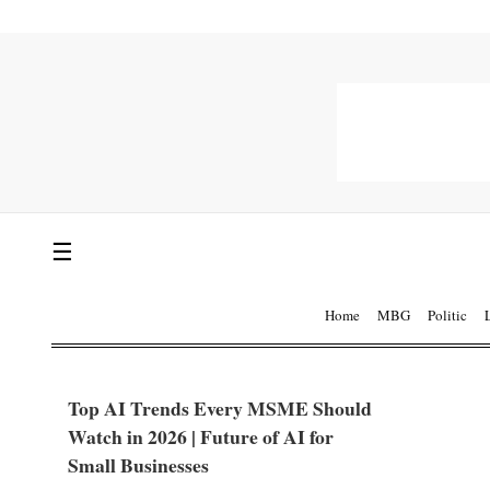
☰
Home
MBG
Politic
Top AI Trends Every MSME Should
Watch in 2026 | Future of AI for
Small Businesses