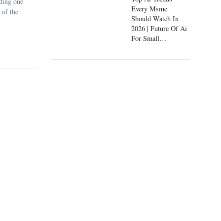
uding one
Every Msme
 of the
Should Watch In
2026 | Future Of Ai
For Small
Businesses