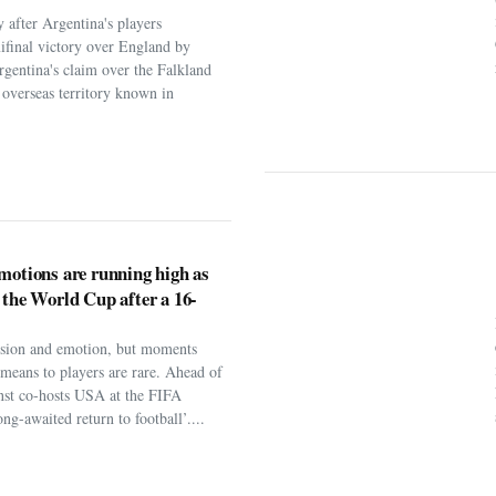
 after Argentina's players
ifinal victory over England by
rgentina's claim over the Falkland
h overseas territory known in
motions are running high as
 the World Cup after a 16-
assion and emotion, but moments
t means to players are rare. Ahead of
nst co-hosts USA at the FIFA
ng-awaited return to football’....