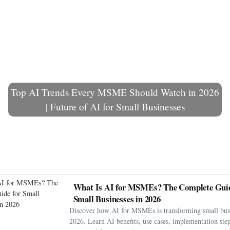
Top AI Trends Every MSME Should Watch in 2026
| Future of AI for Small Businesses
What Is AI for MSMEs? The Complete Guid
Small Businesses in 2026
Discover how AI for MSMEs is transforming small busi
2026. Learn AI benefits, use cases, implementation step