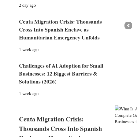
2 day ago
Ceuta Migration Crisis: Thousands
Prev
Cross Into Spanish Enclave as
Humanitarian Emergency Unfolds
1 week ago
Challenges of AI Adoption for Small
Businesses: 12 Biggest Barriers &
Solutions (2026)
1 week ago
Ceuta Migration Crisis:
Thousands Cross Into Spanish