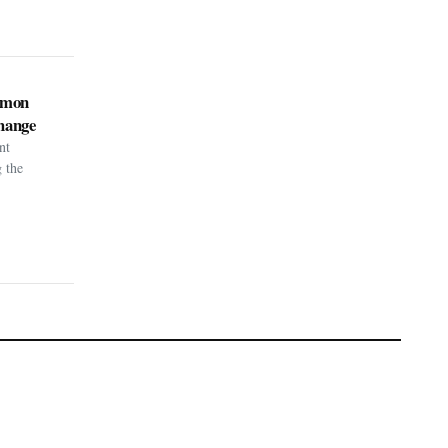
kémon
hange
nt
g the