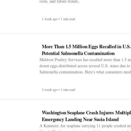
costs, and future trends..
1 week ago • 1 min read
More Than 1.5 Million Eggs Recalled in U.S
Potential Salmonella Contamination
Midwest Poultry Services has recalled more than 1.5 m
dozen eggs distributed across several U.S. states due to 
Salmonella contamination. Here's what consumers need
2 week ago • 1 min read
Washington Seaplane Crash Injures Multipl
Emergency Landing Near Sucia Island
A Kenmore Air seaplane carrying 11 people crashed ne