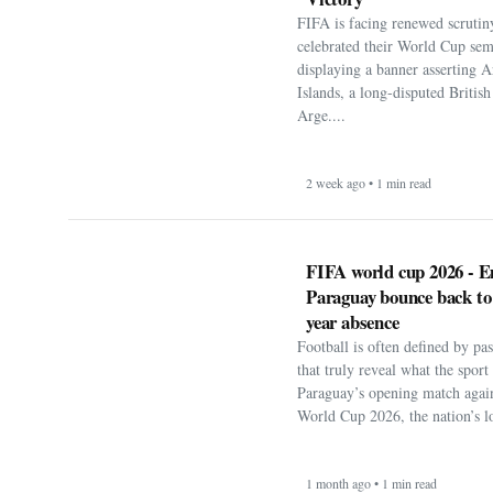
FIFA is facing renewed scrutiny
celebrated their World Cup sem
displaying a banner asserting A
Islands, a long-disputed Britis
Arge....
2 week ago • 1 min read
FIFA world cup 2026 - E
Paraguay bounce back to
year absence
Football is often defined by p
that truly reveal what the spor
Paraguay’s opening match agai
World Cup 2026, the nation’s lo
1 month ago • 1 min read