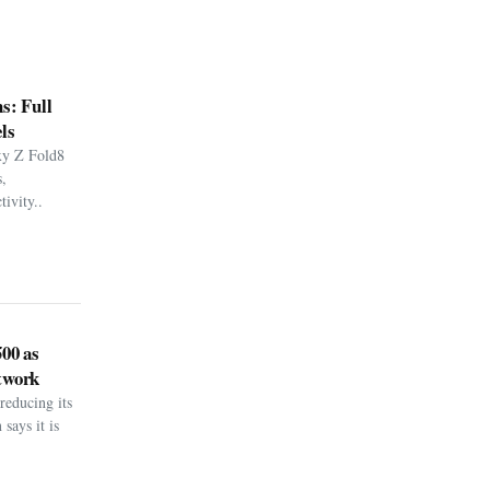
s: Full
ls
xy Z Fold8
,
ivity..
500 as
twork
reducing its
says it is