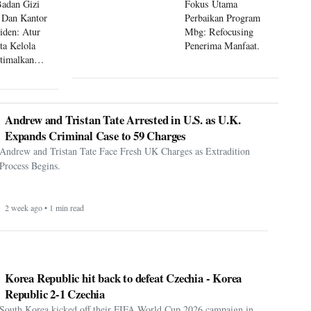
Badan Gizi
Fokus Utama
 Dan Kantor
Perbaikan Program
siden: Atur
Mbg: Refocusing
ta Kelola
Penerima Manfaat.
timalkan
 Mbg
Andrew and Tristan Tate Arrested in U.S. as U.K.
Expands Criminal Case to 59 Charges
Andrew and Tristan Tate Face Fresh UK Charges as Extradition
Process Begins.
2 week ago • 1 min read
Korea Republic hit back to defeat Czechia - Korea
Republic 2-1 Czechia
South Korea kicked off their FIFA World Cup 2026 campaign in