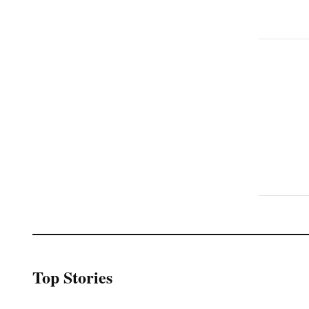
Top Stories