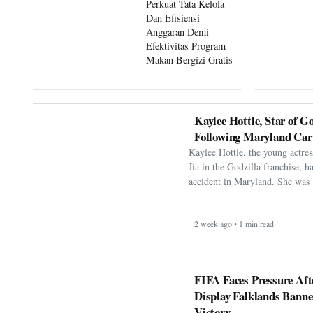
Perkuat Tata Kelola
Dan Efisiensi
Anggaran Demi
Efektivitas Program
Makan Bergizi Gratis
Kaylee Hottle, Star of Go
Following Maryland Car
Kaylee Hottle, the young actres
Jia in the Godzilla franchise, h
accident in Maryland. She was 
2 week ago • 1 min read
FIFA Faces Pressure Aft
Display Falklands Bann
Victory