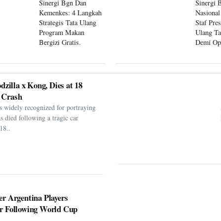
Sinergi Bgn Dan
Sinergi 
Kemenkes: 4 Langkah
Nasional
Strategis Tata Ulang
Staf Pre
Program Makan
Ulang Ta
Bergizi Gratis.
Demi Op
Program
dzilla x Kong, Dies at 18
 Crash
s widely recognized for portraying
as died following a tragic car
18..
er Argentina Players
er Following World Cup