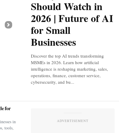
Should Watch in
2026 | Future of AI
for Small
Next
Businesses
Discover the top AI trends transforming
MSMEs in 2026. Learn how artificial
intelligence is reshaping marketing, sales,
operations, finance, customer service,
cybersecurity, and bu...
e for
ADVERTISEMENT
nesses in
s, tools,