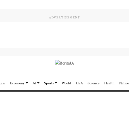
Law
Economy
AI
Sports
World
USA
Science
Health
Natio