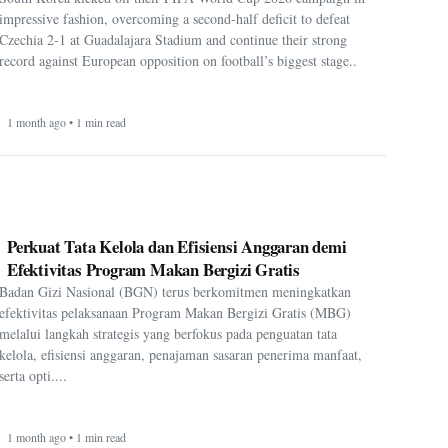
impressive fashion, overcoming a second-half deficit to defeat
Czechia 2-1 at Guadalajara Stadium and continue their strong
record against European opposition on football’s biggest stage..
1 month ago • 1 min read
Perkuat Tata Kelola dan Efisiensi Anggaran demi
Efektivitas Program Makan Bergizi Gratis
Badan Gizi Nasional (BGN) terus berkomitmen meningkatkan
efektivitas pelaksanaan Program Makan Bergizi Gratis (MBG)
melalui langkah strategis yang berfokus pada penguatan tata
kelola, efisiensi anggaran, penajaman sasaran penerima manfaat,
serta opti....
1 month ago • 1 min read